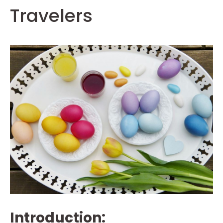
Travelers
Introduction: