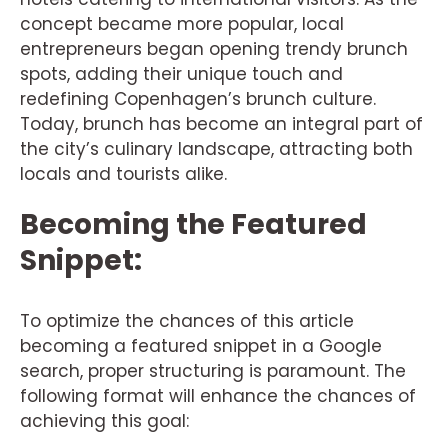
concept became more popular, local
entrepreneurs began opening trendy brunch
spots, adding their unique touch and
redefining Copenhagen’s brunch culture.
Today, brunch has become an integral part of
the city’s culinary landscape, attracting both
locals and tourists alike.
Becoming the Featured
Snippet:
To optimize the chances of this article
becoming a featured snippet in a Google
search, proper structuring is paramount. The
following format will enhance the chances of
achieving this goal: