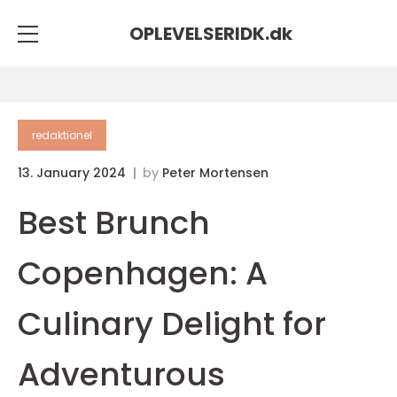
OPLEVELSERIDK.
dk
redaktionel
13. January 2024
by
Peter Mortensen
Best Brunch
Copenhagen: A
Culinary Delight for
Adventurous