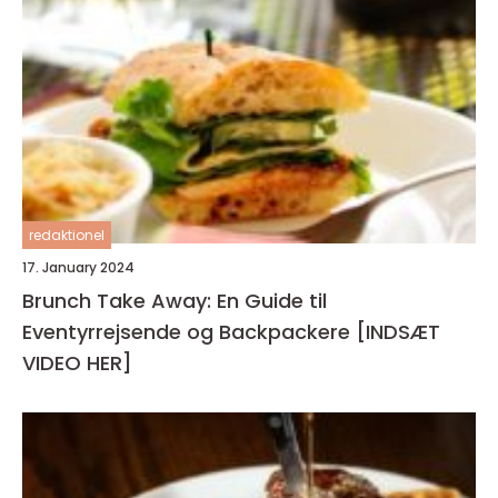
redaktionel
17. January 2024
Brunch Take Away: En Guide til
Eventyrrejsende og Backpackere [INDSÆT
VIDEO HER]