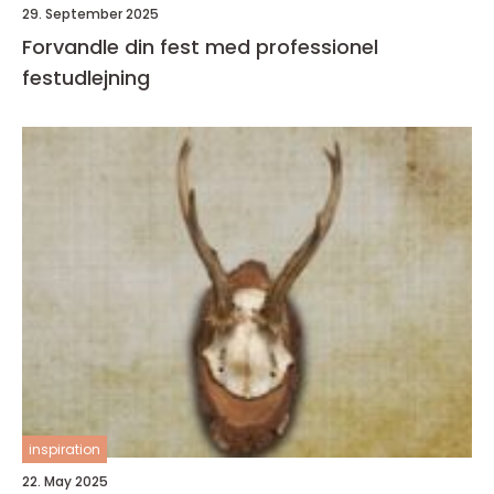
29. September 2025
Forvandle din fest med professionel
festudlejning
inspiration
22. May 2025