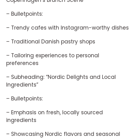
Copenhagen’s Brunch Scene”
– Bulletpoints:
– Trendy cafes with Instagram-worthy dishes
– Traditional Danish pastry shops
– Tailoring experiences to personal
preferences
– Subheading: “Nordic Delights and Local
Ingredients”
– Bulletpoints:
– Emphasis on fresh, locally sourced
ingredients
– Showcasing Nordic flavors and seasonal