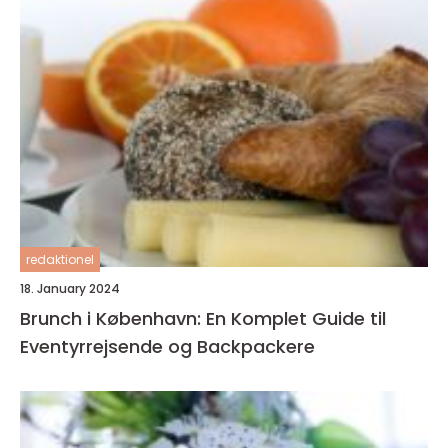
redaktionel
18. January 2024
Brunch i København: En Komplet Guide til
Eventyrrejsende og Backpackere