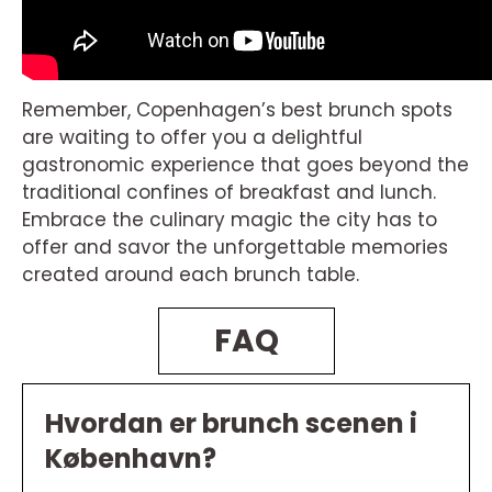
Remember, Copenhagen’s best brunch spots
are waiting to offer you a delightful
gastronomic experience that goes beyond the
traditional confines of breakfast and lunch.
Embrace the culinary magic the city has to
offer and savor the unforgettable memories
created around each brunch table.
FAQ
Hvordan er brunch scenen i
København?