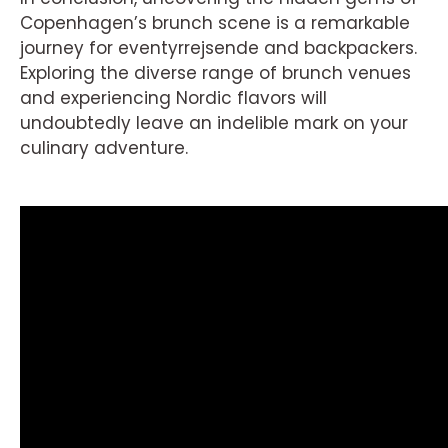
Copenhagen’s brunch scene is a remarkable
journey for eventyrrejsende and backpackers.
Exploring the diverse range of brunch venues
and experiencing Nordic flavors will
undoubtedly leave an indelible mark on your
culinary adventure.