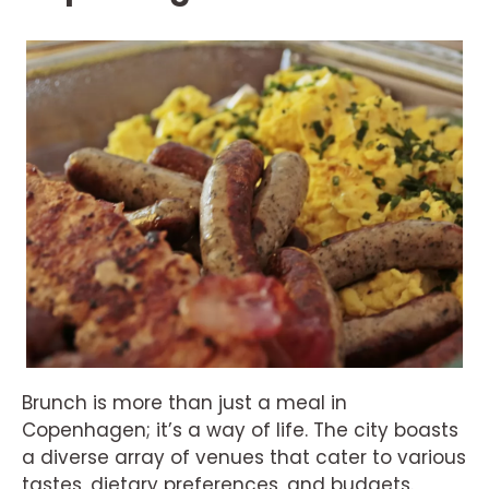
Brunch is more than just a meal in
Copenhagen; it’s a way of life. The city boasts
a diverse array of venues that cater to various
tastes, dietary preferences, and budgets.