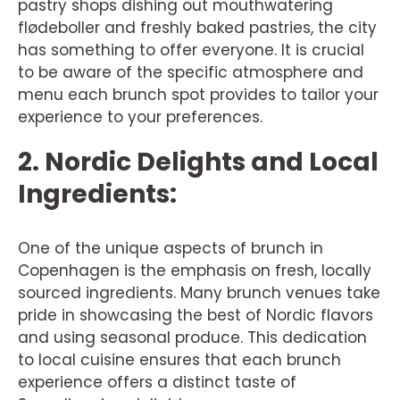
pastry shops dishing out mouthwatering
flødeboller and freshly baked pastries, the city
has something to offer everyone. It is crucial
to be aware of the specific atmosphere and
menu each brunch spot provides to tailor your
experience to your preferences.
2. Nordic Delights and Local
Ingredients:
One of the unique aspects of brunch in
Copenhagen is the emphasis on fresh, locally
sourced ingredients. Many brunch venues take
pride in showcasing the best of Nordic flavors
and using seasonal produce. This dedication
to local cuisine ensures that each brunch
experience offers a distinct taste of