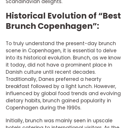
Scandinavian delights.
Historical Evolution of “Best
Brunch Copenhagen”:
To truly understand the present-day brunch
scene in Copenhagen, it is essential to delve
into its historical evolution. Brunch, as we know
it today, did not have a prominent place in
Danish culture until recent decades.
Traditionally, Danes preferred a hearty
breakfast followed by a light lunch. However,
influenced by global food trends and evolving
dietary habits, brunch gained popularity in
Copenhagen during the 1990s.
Initially, brunch was mainly seen in upscale
hotels catering to international visitors. As the