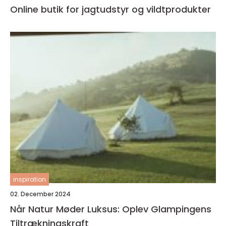
Online butik for jagtudstyr og vildtprodukter
inspiration
02. December 2024
Når Natur Møder Luksus: Oplev Glampingens
Tiltrækningskraft