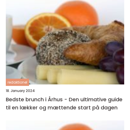
redaktionel
18. January 2024
Bedste brunch i Århus - Den ultimative guide
til en lækker og mættende start på dagen