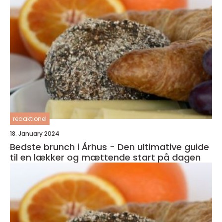
redaktionel
18. January 2024
Bedste brunch i Århus - Den ultimative guide
til en lækker og mættende start på dagen