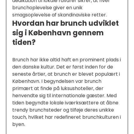
dedikation til lokale råvarer sikrer, at hver
brunchoplevelse giver en unik
smagsoplevelse af skandinaviske retter.
Hvordan har brunch udviklet
sig i København gennem
tiden?
Brunch har ikke altid haft en prominent plads i
den danske kultur. Det er først inden for de
seneste årtier, at brunch er blevet populært i
København. I begyndelsen var brunch
primært at finde på luksushoteller, der
henvendte sig til internationale gæster. Med
tiden begyndte lokale iværksættere at åbne
trendy brunchsteder og tilføje deres unikke
touch, hvilket har redefineret brunchkulturen i
byen.