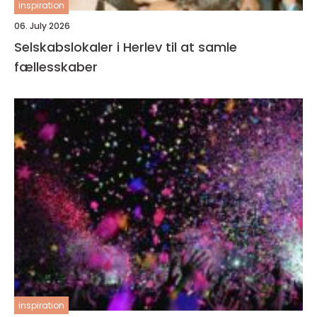
inspiration
06. July 2026
Selskabslokaler i Herlev til at samle
fællesskaber
inspiration