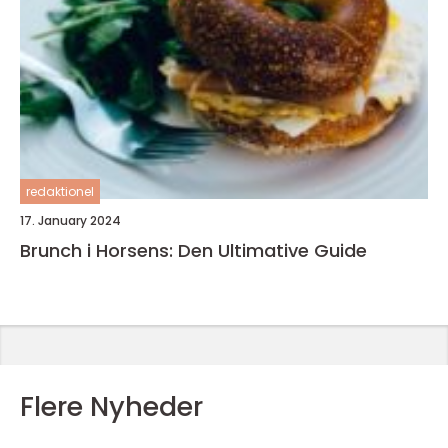
redaktionel
17. January 2024
Brunch i Horsens: Den Ultimative Guide
Flere Nyheder