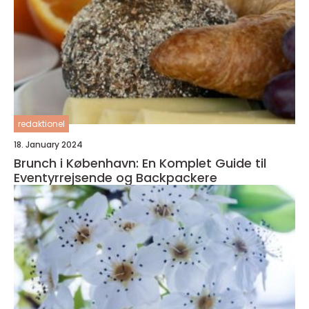
redaktionel
18. January 2024
Brunch i København: En Komplet Guide til
Eventyrrejsende og Backpackere