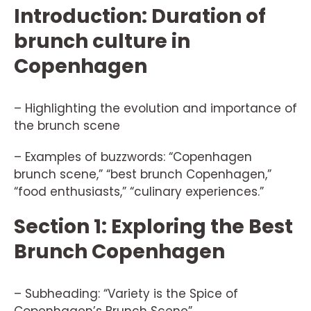
Introduction: Duration of
brunch culture in
Copenhagen
– Highlighting the evolution and importance of
the brunch scene
– Examples of buzzwords: “Copenhagen
brunch scene,” “best brunch Copenhagen,”
“food enthusiasts,” “culinary experiences.”
Section 1: Exploring the Best
Brunch Copenhagen
– Subheading: “Variety is the Spice of