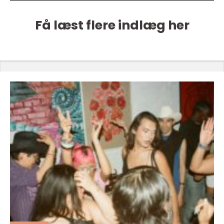
Få læst flere indlæg her