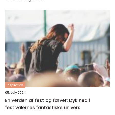
inspiration
05. July 2024
En verden af fest og farver: Dyk ned i
festivalernes fantastiske univers