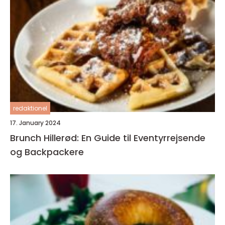
redaktionel
17. January 2024
Brunch Hillerød: En Guide til Eventyrrejsende
og Backpackere