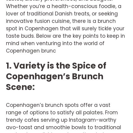
Whether you’re a health-conscious foodie, a
lover of traditional Danish treats, or seeking
innovative fusion cuisine, there is a brunch
spot in Copenhagen that will surely tickle your
taste buds. Below are the key points to keep in
mind when venturing into the world of
Copenhagen brunc
1. Variety is the Spice of
Copenhagen’s Brunch
Scene:
Copenhagen’s brunch spots offer a vast
range of options to satisfy all palates. From
trendy cafes serving up Instagram-worthy
avo-toast and smoothie bowls to traditional