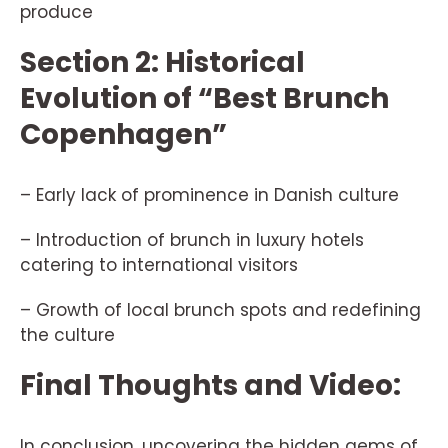
produce
Section 2: Historical
Evolution of “Best Brunch
Copenhagen”
– Early lack of prominence in Danish culture
– Introduction of brunch in luxury hotels
catering to international visitors
– Growth of local brunch spots and redefining
the culture
Final Thoughts and Video:
In conclusion, uncovering the hidden gems of