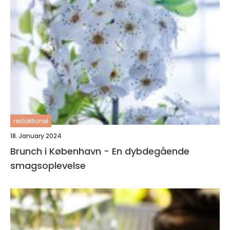
redaktionel
18. January 2024
Brunch i København - En dybdegående
smagsoplevelse