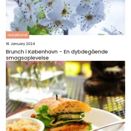
redaktionel
18. January 2024
Brunch i København - En dybdegående
smagsoplevelse