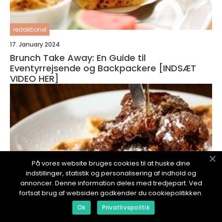
redaktionel
17. January 2024
Brunch Take Away: En Guide til
Eventyrrejsende og Backpackere [INDSÆT
VIDEO HER]
På vores website bruges cookies til at huske dine
indstillinger, statistik og personalisering af indhold og
annoncer. Denne information deles med tredjepart. Ved
fortsat brug af websiden godkender du cookiepolitikken.
Ok
Privatlivspolitik