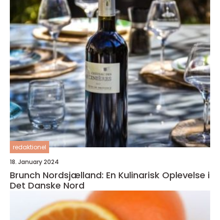
redaktionel
18. January 2024
Brunch Nordsjælland: En Kulinarisk Oplevelse i
Det Danske Nord