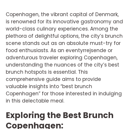
Copenhagen, the vibrant capital of Denmark,
is renowned for its innovative gastronomy and
world-class culinary experiences. Among the
plethora of delightful options, the city’s brunch
scene stands out as an absolute must-try for
food enthusiasts. As an eventyrrejsende or
adventurous traveler exploring Copenhagen,
understanding the nuances of the city’s best
brunch hotspots is essential. This
comprehensive guide aims to provide
valuable insights into “best brunch
Copenhagen” for those interested in indulging
in this delectable meal.
Exploring the Best Brunch
Copenhagen: