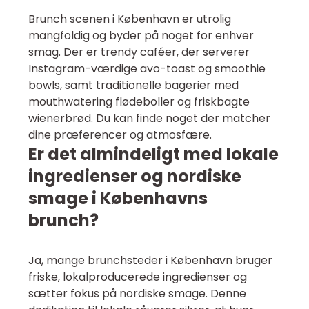
Brunch scenen i København er utrolig
mangfoldig og byder på noget for enhver
smag. Der er trendy caféer, der serverer
Instagram-værdige avo-toast og smoothie
bowls, samt traditionelle bagerier med
mouthwatering flødeboller og friskbagte
wienerbrød. Du kan finde noget der matcher
dine præferencer og atmosfære.
Er det almindeligt med lokale
ingredienser og nordiske
smage i Københavns
brunch?
Ja, mange brunchsteder i København bruger
friske, lokalproducerede ingredienser og
sætter fokus på nordiske smage. Denne