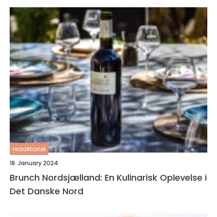
redaktionel
18. January 2024
Brunch Nordsjælland: En Kulinarisk Oplevelse i
Det Danske Nord