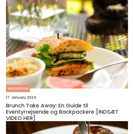
redaktionel
17. January 2024
Brunch Take Away: En Guide til
Eventyrrejsende og Backpackere [INDSÆT
VIDEO HER]