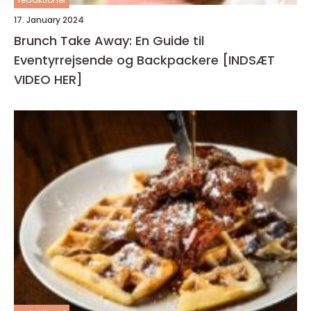
17. January 2024
Brunch Take Away: En Guide til
Eventyrrejsende og Backpackere [INDSÆT
VIDEO HER]