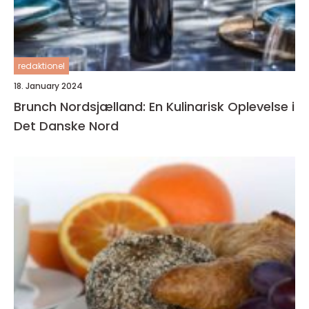
redaktionel
18. January 2024
Brunch Nordsjælland: En Kulinarisk Oplevelse i
Det Danske Nord