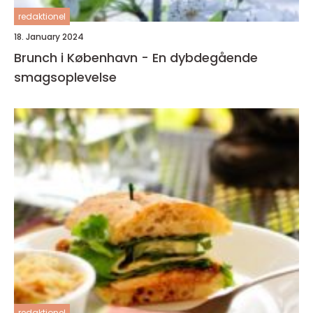
redaktionel
18. January 2024
Brunch i København - En dybdegående
smagsoplevelse
redaktionel