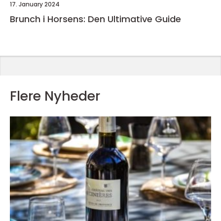
17. January 2024
Brunch i Horsens: Den Ultimative Guide
Flere Nyheder