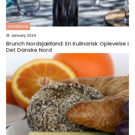
redaktionel
18. January 2024
Brunch Nordsjælland: En Kulinarisk Oplevelse i
Det Danske Nord