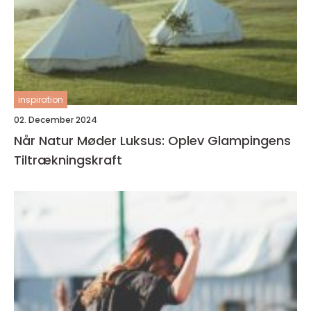
inspiration
02. December 2024
Når Natur Møder Luksus: Oplev Glampingens
Tiltrækningskraft