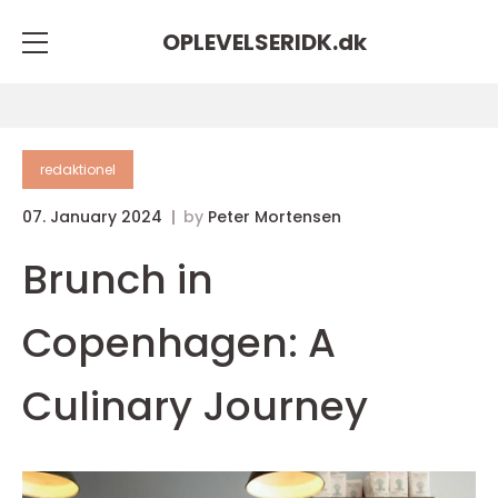
OPLEVELSERIDK.
dk
redaktionel
07. January 2024
by
Peter Mortensen
Brunch in
Copenhagen: A
Culinary Journey