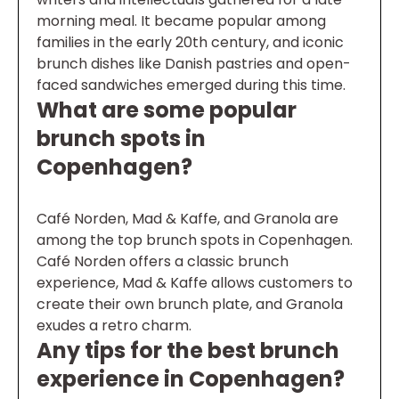
morning meal. It became popular among
families in the early 20th century, and iconic
brunch dishes like Danish pastries and open-
faced sandwiches emerged during this time.
What are some popular
brunch spots in
Copenhagen?
Café Norden, Mad & Kaffe, and Granola are
among the top brunch spots in Copenhagen.
Café Norden offers a classic brunch
experience, Mad & Kaffe allows customers to
create their own brunch plate, and Granola
exudes a retro charm.
Any tips for the best brunch
experience in Copenhagen?