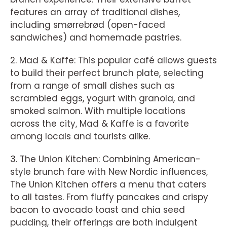
features an array of traditional dishes,
including smørrebrød (open-faced
sandwiches) and homemade pastries.
2. Mad & Kaffe: This popular café allows guests
to build their perfect brunch plate, selecting
from a range of small dishes such as
scrambled eggs, yogurt with granola, and
smoked salmon. With multiple locations
across the city, Mad & Kaffe is a favorite
among locals and tourists alike.
3. The Union Kitchen: Combining American-
style brunch fare with New Nordic influences,
The Union Kitchen offers a menu that caters
to all tastes. From fluffy pancakes and crispy
bacon to avocado toast and chia seed
pudding, their offerings are both indulgent