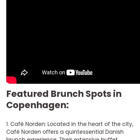
Featured Brunch Spots in
Copenhagen:
1. Café Norden: Located in the heart of the city,
Café Norden offers a quintessential Danish
brunch experience. Their extensive buffet