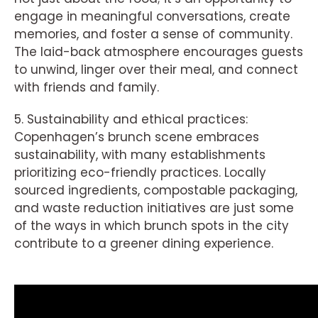
engage in meaningful conversations, create
memories, and foster a sense of community.
The laid-back atmosphere encourages guests
to unwind, linger over their meal, and connect
with friends and family.
5. Sustainability and ethical practices:
Copenhagen’s brunch scene embraces
sustainability, with many establishments
prioritizing eco-friendly practices. Locally
sourced ingredients, compostable packaging,
and waste reduction initiatives are just some
of the ways in which brunch spots in the city
contribute to a greener dining experience.