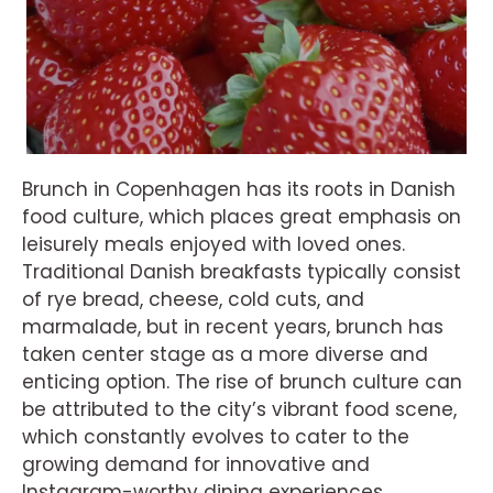
Brunch in Copenhagen has its roots in Danish
food culture, which places great emphasis on
leisurely meals enjoyed with loved ones.
Traditional Danish breakfasts typically consist
of rye bread, cheese, cold cuts, and
marmalade, but in recent years, brunch has
taken center stage as a more diverse and
enticing option. The rise of brunch culture can
be attributed to the city’s vibrant food scene,
which constantly evolves to cater to the
growing demand for innovative and
Instagram-worthy dining experiences.