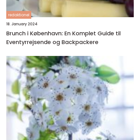
redaktionel
18. January 2024
Brunch i København: En Komplet Guide til
Eventyrrejsende og Backpackere