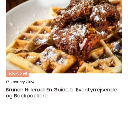
redaktionel
17. January 2024
Brunch Hillerød: En Guide til Eventyrrejsende
og Backpackere