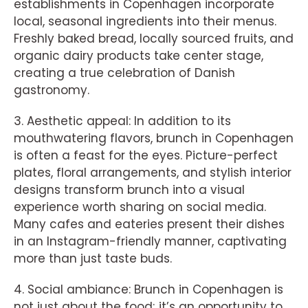
establishments in Copenhagen incorporate
local, seasonal ingredients into their menus.
Freshly baked bread, locally sourced fruits, and
organic dairy products take center stage,
creating a true celebration of Danish
gastronomy.
3. Aesthetic appeal: In addition to its
mouthwatering flavors, brunch in Copenhagen
is often a feast for the eyes. Picture-perfect
plates, floral arrangements, and stylish interior
designs transform brunch into a visual
experience worth sharing on social media.
Many cafes and eateries present their dishes
in an Instagram-friendly manner, captivating
more than just taste buds.
4. Social ambiance: Brunch in Copenhagen is
not just about the food; it’s an opportunity to