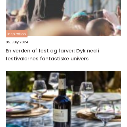
inspiration
05. July 2024
En verden af fest og farver: Dyk ned i
festivalernes fantastiske univers