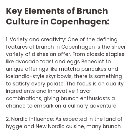
Key Elements of Brunch
Culture in Copenhagen:
1. Variety and creativity: One of the defining
features of brunch in Copenhagen is the sheer
variety of dishes on offer. From classic staples
like avocado toast and eggs Benedict to
unique offerings like matcha pancakes and
Icelandic-style skyr bowls, there is something
to satisfy every palate. The focus is on quality
ingredients and innovative flavor
combinations, giving brunch enthusiasts a
chance to embark on a culinary adventure.
2. Nordic influence: As expected in the land of
hygge and New Nordic cuisine, many brunch