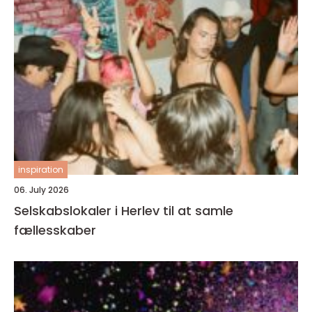
inspiration
06. July 2026
Selskabslokaler i Herlev til at samle
fællesskaber