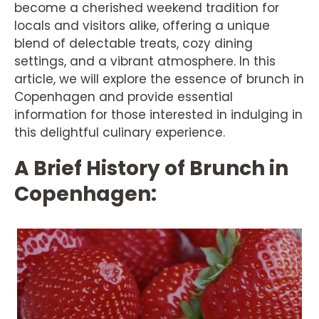
become a cherished weekend tradition for
locals and visitors alike, offering a unique
blend of delectable treats, cozy dining
settings, and a vibrant atmosphere. In this
article, we will explore the essence of brunch in
Copenhagen and provide essential
information for those interested in indulging in
this delightful culinary experience.
A Brief History of Brunch in
Copenhagen: