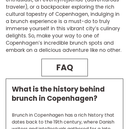
traveler), or a backpacker exploring the rich
cultural tapestry of Copenhagen, indulging in
a brunch experience is a must-do to truly
immerse yourself in this vibrant city’s culinary
delights. So, make your way to one of
Copenhagen’s incredible brunch spots and
embark on a delicious adventure like no other.
FAQ
What is the history behind
brunch in Copenhagen?
Brunch in Copenhagen has a rich history that
dates back to the 19th century, where Danish
writers and intellectuals gathered for a late