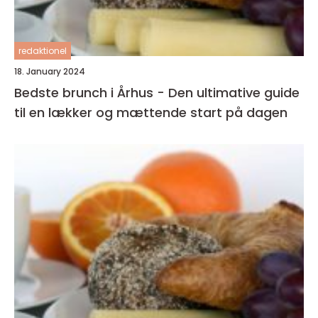
redaktionel
18. January 2024
Bedste brunch i Århus - Den ultimative guide
til en lækker og mættende start på dagen