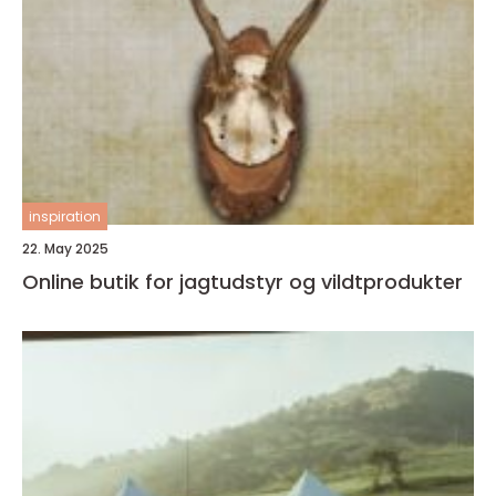
inspiration
22. May 2025
Online butik for jagtudstyr og vildtprodukter