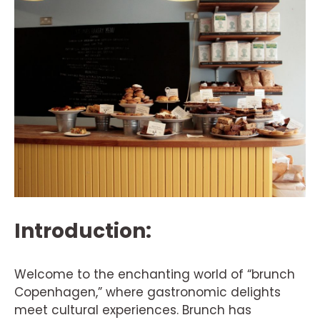
Introduction:
Welcome to the enchanting world of “brunch
Copenhagen,” where gastronomic delights
meet cultural experiences. Brunch has