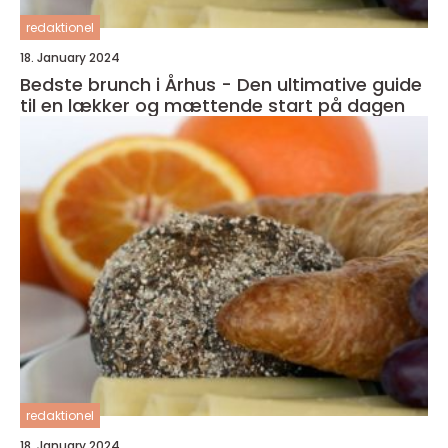
redaktionel
18. January 2024
Bedste brunch i Århus - Den ultimative guide
til en lækker og mættende start på dagen
redaktionel
18. January 2024