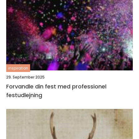
inspiration
29. September 2025
Forvandle din fest med professionel
festudlejning