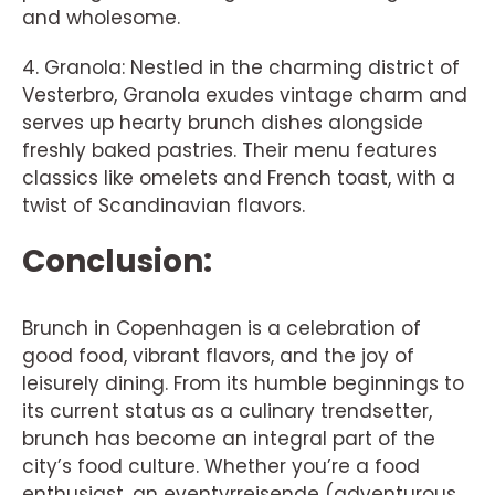
and wholesome.
4. Granola: Nestled in the charming district of
Vesterbro, Granola exudes vintage charm and
serves up hearty brunch dishes alongside
freshly baked pastries. Their menu features
classics like omelets and French toast, with a
twist of Scandinavian flavors.
Conclusion:
Brunch in Copenhagen is a celebration of
good food, vibrant flavors, and the joy of
leisurely dining. From its humble beginnings to
its current status as a culinary trendsetter,
brunch has become an integral part of the
city’s food culture. Whether you’re a food
enthusiast, an eventyrrejsende (adventurous