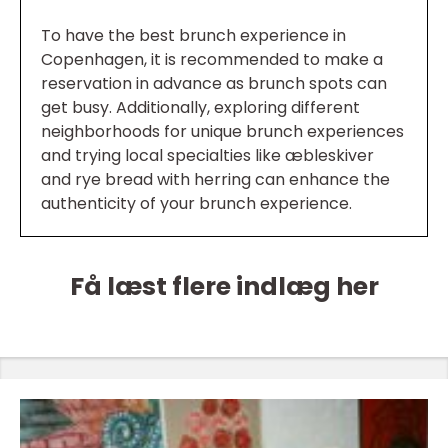
To have the best brunch experience in
Copenhagen, it is recommended to make a
reservation in advance as brunch spots can
get busy. Additionally, exploring different
neighborhoods for unique brunch experiences
and trying local specialties like æbleskiver
and rye bread with herring can enhance the
authenticity of your brunch experience.
Få læst flere indlæg her