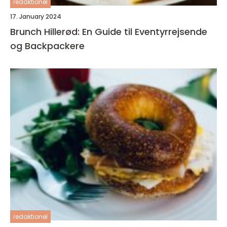
redaktionel
17. January 2024
Brunch Hillerød: En Guide til Eventyrrejsende
og Backpackere
redaktionel