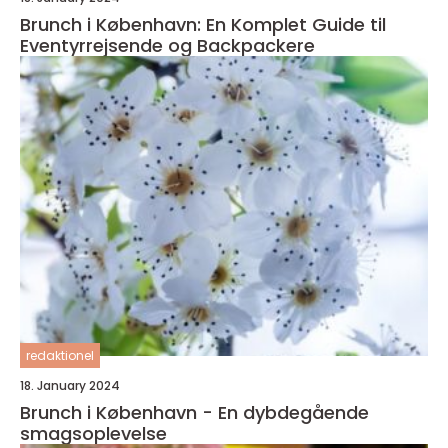
Brunch i København: En Komplet Guide til
Eventyrrejsende og Backpackere
redaktionel
18. January 2024
Brunch i København - En dybdegående
smagsoplevelse