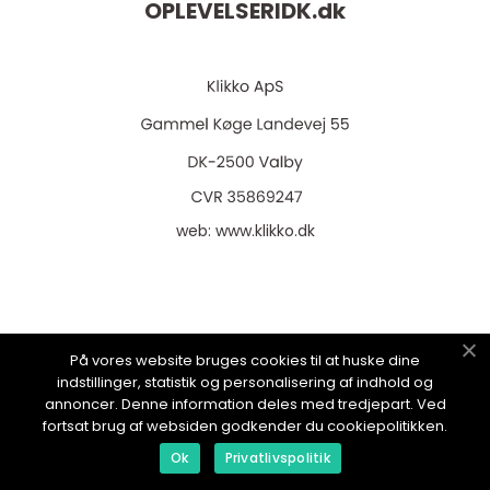
OPLEVELSERIDK.
dk
web:
www.klikko.dk
Menu
På vores website bruges cookies til at huske dine
indstillinger, statistik og personalisering af indhold og
annoncer. Denne information deles med tredjepart. Ved
Annoncering
fortsat brug af websiden godkender du cookiepolitikken.
Om os
Ok
Privatlivspolitik
Cookies