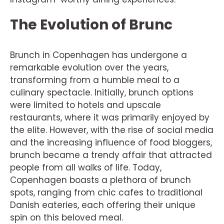
The Evolution of Brunc
Brunch in Copenhagen has undergone a
remarkable evolution over the years,
transforming from a humble meal to a
culinary spectacle. Initially, brunch options
were limited to hotels and upscale
restaurants, where it was primarily enjoyed by
the elite. However, with the rise of social media
and the increasing influence of food bloggers,
brunch became a trendy affair that attracted
people from all walks of life. Today,
Copenhagen boasts a plethora of brunch
spots, ranging from chic cafes to traditional
Danish eateries, each offering their unique
spin on this beloved meal.